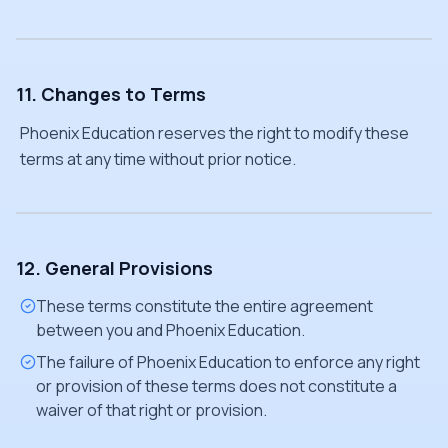
11. Changes to Terms
Phoenix Education reserves the right to modify these
terms at any time without prior notice.
12. General Provisions
These terms constitute the entire agreement
between you and Phoenix Education.
The failure of Phoenix Education to enforce any right
or provision of these terms does not constitute a
waiver of that right or provision.