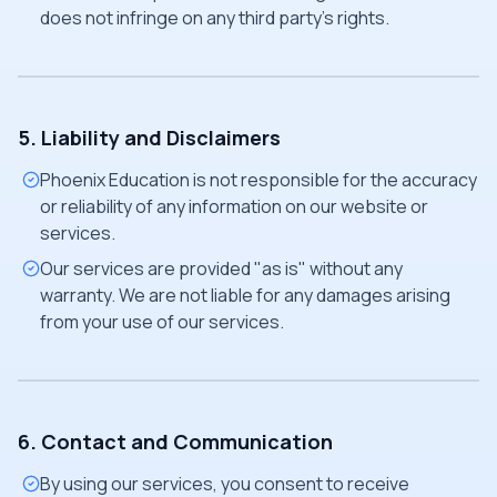
does not infringe on any third party's rights.
5. Liability and Disclaimers
Phoenix Education is not responsible for the accuracy
or reliability of any information on our website or
services.
Our services are provided "as is" without any
warranty. We are not liable for any damages arising
from your use of our services.
6. Contact and Communication
By using our services, you consent to receive