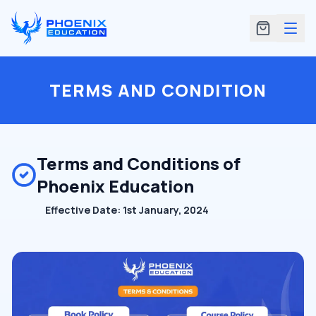
TERMS AND CONDITION
Terms and Conditions of
Phoenix Education
Effective Date: 1st January, 2024