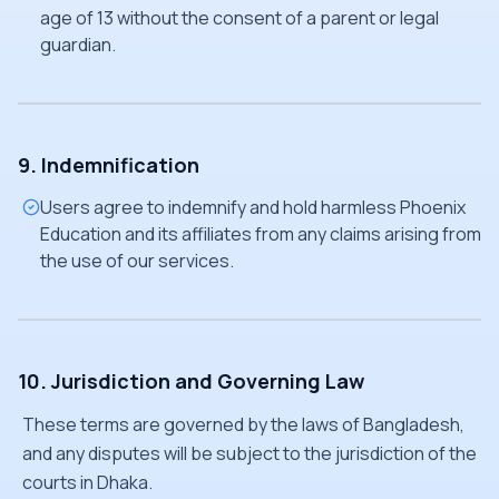
age of 13 without the consent of a parent or legal
guardian.
9. Indemnification
Users agree to indemnify and hold harmless Phoenix
Education and its affiliates from any claims arising from
the use of our services.
10. Jurisdiction and Governing Law
These terms are governed by the laws of Bangladesh,
and any disputes will be subject to the jurisdiction of the
courts in Dhaka.