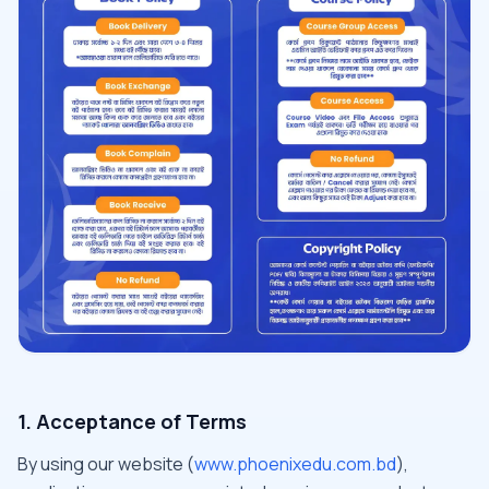
1. Acceptance of Terms
By using our website (
www.phoenixedu.com.bd
),