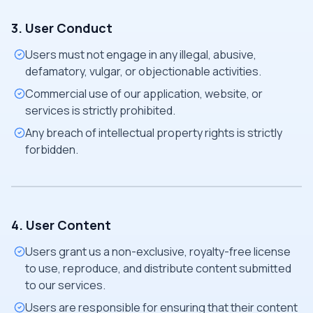
3. User Conduct
Users must not engage in any illegal, abusive,
defamatory, vulgar, or objectionable activities.
Commercial use of our application, website, or
services is strictly prohibited.
Any breach of intellectual property rights is strictly
forbidden.
4. User Content
Users grant us a non-exclusive, royalty-free license
to use, reproduce, and distribute content submitted
to our services.
Users are responsible for ensuring that their content