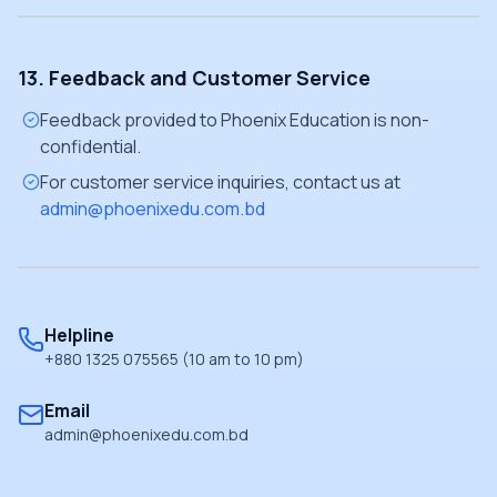
13. Feedback and Customer Service
Feedback provided to Phoenix Education is non-
confidential.
For customer service inquiries, contact us at
admin@phoenixedu.com.bd
Helpline
+880 1325 075565 (10 am to 10 pm)
Email
admin@phoenixedu.com.bd