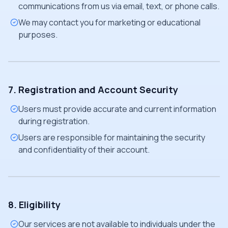
communications from us via email, text, or phone calls.
We may contact you for marketing or educational
purposes.
7. Registration and Account Security
Users must provide accurate and current information
during registration.
Users are responsible for maintaining the security
and confidentiality of their account.
8. Eligibility
Our services are not available to individuals under the