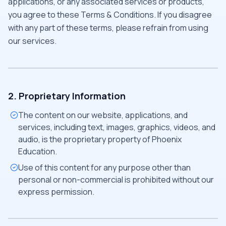
applications, or any associated services or products,
you agree to these Terms & Conditions. If you disagree
with any part of these terms, please refrain from using
our services.
2. Proprietary Information
The content on our website, applications, and
services, including text, images, graphics, videos, and
audio, is the proprietary property of Phoenix
Education.
Use of this content for any purpose other than
personal or non-commercial is prohibited without our
express permission.